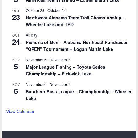
October 23
-
October 24
OCT
23
Northwest Alabama Team Trail Championship –
Wheeler Lake and TBD
All day
OCT
24
Fisher’s of Men – Alabama Northeast Fundraiser
“OPEN” Tournament – Logan Martin Lake
November 5
-
November 7
NOV
5
Major League Fishing – Toyota Series
Championship – Pickwick Lake
November 6
-
November 7
NOV
6
Southern Bass League – Championship – Wheeler
Lake
View Calendar