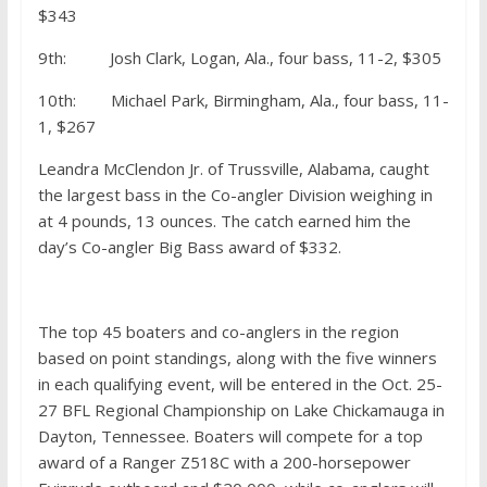
$343
9th: Josh Clark, Logan, Ala., four bass, 11-2, $305
10th: Michael Park, Birmingham, Ala., four bass, 11-
1, $267
Leandra McClendon Jr. of Trussville, Alabama, caught
the largest bass in the Co-angler Division weighing in
at 4 pounds, 13 ounces. The catch earned him the
day’s Co-angler Big Bass award of $332.
The top 45 boaters and co-anglers in the region
based on point standings, along with the five winners
in each qualifying event, will be entered in the Oct. 25-
27 BFL Regional Championship on Lake Chickamauga in
Dayton, Tennessee. Boaters will compete for a top
award of a Ranger Z518C with a 200-horsepower