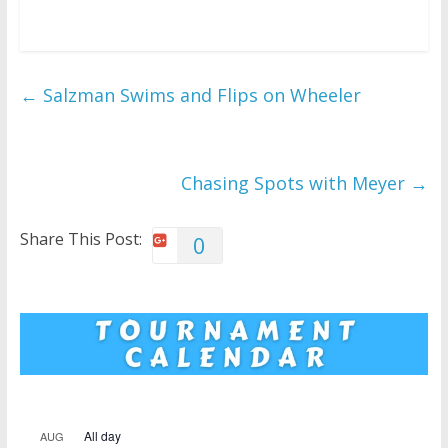
←
Salzman Swims and Flips on Wheeler
Chasing Spots with Meyer
→
Share This Post:
0
All day
AUG