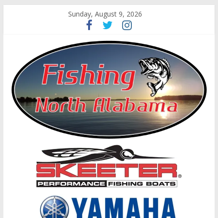
Sunday, August 9, 2026