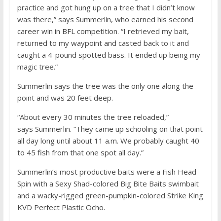
practice and got hung up on a tree that I didn’t know
was there,” says Summerlin, who earned his second
career win in BFL competition. “I retrieved my bait,
returned to my waypoint and casted back to it and
caught a 4-pound spotted bass. It ended up being my
magic tree.”
Summerlin says the tree was the only one along the
point and was 20 feet deep.
“About every 30 minutes the tree reloaded,”
says Summerlin. “They came up schooling on that point
all day long until about 11 a.m. We probably caught 40
to 45 fish from that one spot all day.”
Summerlin’s most productive baits were a Fish Head
Spin with a Sexy Shad-colored Big Bite Baits swimbait
and a wacky-rigged green-pumpkin-colored Strike King
KVD Perfect Plastic Ocho.