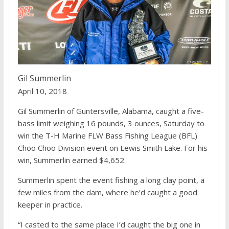
k
Gil Summerlin
April 10, 2018
Gil Summerlin of Guntersville, Alabama, caught a five-
bass limit weighing 16 pounds, 3 ounces, Saturday to
win the T-H Marine FLW Bass Fishing League (BFL)
Choo Choo Division event on Lewis Smith Lake. For his
win, Summerlin earned $4,652.
Summerlin spent the event fishing a long clay point, a
few miles from the dam, where he’d caught a good
keeper in practice.
“I casted to the same place I’d caught the big one in