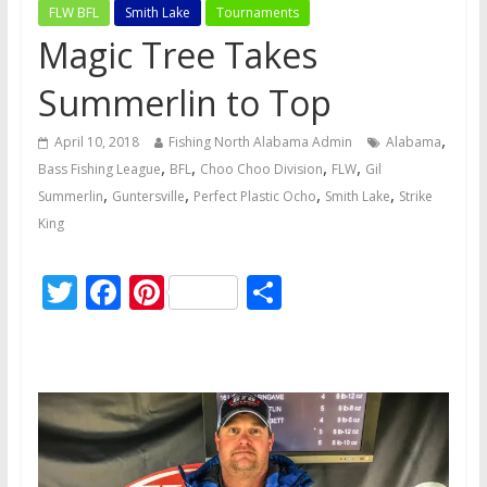
FLW BFL
Smith Lake
Tournaments
Magic Tree Takes
Summerlin to Top
,
April 10, 2018
Fishing North Alabama Admin
Alabama
,
,
,
,
Bass Fishing League
BFL
Choo Choo Division
FLW
Gil
,
,
,
,
Summerlin
Guntersville
Perfect Plastic Ocho
Smith Lake
Strike
King
T
F
Pi
S
w
ac
nt
h
itt
e
er
ar
er
b
e
e
o
st
o