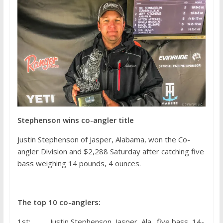
Stephenson wins co-angler title
Justin Stephenson of Jasper, Alabama, won the Co-
angler Division and $2,288 Saturday after catching five
bass weighing 14 pounds, 4 ounces.
The top 10 co-anglers:
1st: Justin Stephenson, Jasper, Ala., five bass, 14-