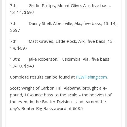
7th: Griffin Phillips, Mount Olive, Ala., five bass,
13-14, $697
7th: Danny Shell, Albertville, Ala., five bass, 13-14,
$697
7th: Matt Graves, Little Rock, Ark., five bass, 13-
14, $697
10th: Jake Roberson, Tuscumbia, Ala., five bass,
13-10, $543
Complete results can be found at
FLWFishing.com
.
Scott Wright of Carbon Hill, Alabama, brought a 4-
pound, 10-ounce bass to the scale – the heaviest of
the event in the Boater Division – and earned the
day’s Boater Big Bass award of $685.