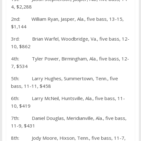
4, $2,288
2nd: William Ryan, Jasper, Ala., five bass, 13-15,
$1,144
3rd: Brian Warfel, Woodbridge, Va., five bass, 12-
10, $862
4th: Tyler Power, Birmingham, Ala., five bass, 12-
7, $534
5th: Larry Hughes, Summertown, Tenn., five
bass, 11-11, $458
6th: Larry McNeil, Huntsville, Ala., five bass, 11-
10, $419
7th: Daniel Douglas, Meridianville, Ala., five bass,
11-9, $431
8th: Jody Moore, Hixson, Tenn., five bass, 11-7,