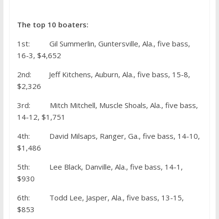
The top 10 boaters:
1st: Gil Summerlin, Guntersville, Ala., five bass,
16-3, $4,652
2nd: Jeff Kitchens, Auburn, Ala., five bass, 15-8,
$2,326
3rd: Mitch Mitchell, Muscle Shoals, Ala., five bass,
14-12, $1,751
4th: David Milsaps, Ranger, Ga., five bass, 14-10,
$1,486
5th: Lee Black, Danville, Ala., five bass, 14-1,
$930
6th: Todd Lee, Jasper, Ala., five bass, 13-15,
$853