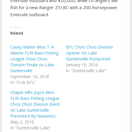
Evinrude outboard and $20,000, while co-anglers will
fish for a new Ranger Z518C with a 200-horsepower
Evinrude outboard.
Related
Casey Martin Wins T-H
BFL Choo Choo Division
Marine FLW Bass Fishing
Opener On Lake
League Choo Choo
Guntersville Postponed
Division Finale on Lake
January 19, 2016
Guntersville
In "Guntersville Lake"
September 10, 2018
In "FLW BFL"
Chapel Hill’s Joyce Wins
FLW Bass Fishing League
Choo Choo Division Event
on Lake Guntersville
Presented By Navionics
May 2, 2016
In "Guntersville Lake"