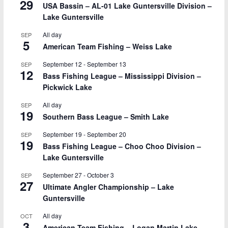
29
USA Bassin – AL-01 Lake Guntersville Division –
Lake Guntersville
All day
SEP
5
American Team Fishing – Weiss Lake
September 12
-
September 13
SEP
12
Bass Fishing League – Mississippi Division –
Pickwick Lake
All day
SEP
19
Southern Bass League – Smith Lake
September 19
-
September 20
SEP
19
Bass Fishing League – Choo Choo Division –
Lake Guntersville
September 27
-
October 3
SEP
27
Ultimate Angler Championship – Lake
Guntersville
All day
OCT
3
American Team Fishing – Logan Martin Lake