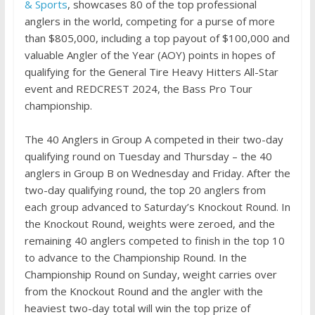
& Sports
, showcases 80 of the top professional
anglers in the world, competing for a purse of more
than $805,000, including a top payout of $100,000 and
valuable Angler of the Year (AOY) points in hopes of
qualifying for the General Tire Heavy Hitters All-Star
event and REDCREST 2024, the Bass Pro Tour
championship.
The 40 Anglers in Group A competed in their two-day
qualifying round on Tuesday and Thursday – the 40
anglers in Group B on Wednesday and Friday. After the
two-day qualifying round, the top 20 anglers from
each group advanced to Saturday’s Knockout Round. In
the Knockout Round, weights were zeroed, and the
remaining 40 anglers competed to finish in the top 10
to advance to the Championship Round. In the
Championship Round on Sunday, weight carries over
from the Knockout Round and the angler with the
heaviest two-day total will win the top prize of