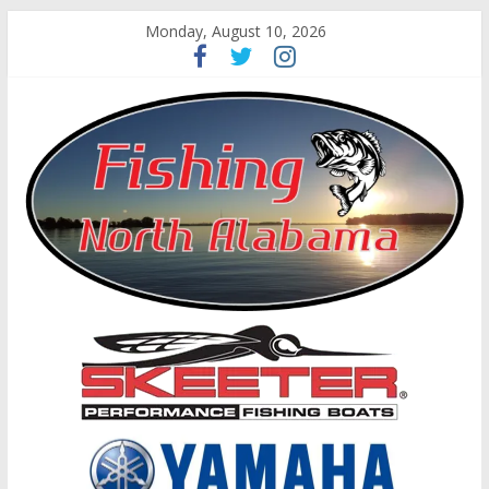
Monday, August 10, 2026