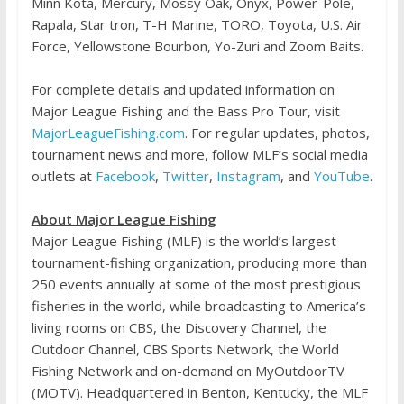
Minn Kota, Mercury, Mossy Oak, Onyx, Power-Pole,
Rapala, Star tron, T-H Marine, TORO, Toyota, U.S. Air
Force, Yellowstone Bourbon, Yo-Zuri and Zoom Baits.
For complete details and updated information on
Major League Fishing and the Bass Pro Tour, visit
MajorLeagueFishing.com
. For regular updates, photos,
tournament news and more, follow MLF’s social media
outlets at
Facebook
,
Twitter
,
Instagram
, and
YouTube
.
About Major League Fishing
Major League Fishing (MLF) is the world’s largest
tournament-fishing organization, producing more than
250 events annually at some of the most prestigious
fisheries in the world, while broadcasting to America’s
living rooms on CBS, the Discovery Channel, the
Outdoor Channel, CBS Sports Network, the World
Fishing Network and on-demand on MyOutdoorTV
(MOTV). Headquartered in Benton, Kentucky, the MLF