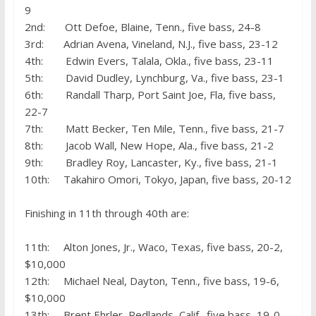
9
2nd: Ott Defoe, Blaine, Tenn., five bass, 24-8
3rd: Adrian Avena, Vineland, N.J., five bass, 23-12
4th: Edwin Evers, Talala, Okla., five bass, 23-11
5th: David Dudley, Lynchburg, Va., five bass, 23-1
6th: Randall Tharp, Port Saint Joe, Fla, five bass,
22-7
7th: Matt Becker, Ten Mile, Tenn., five bass, 21-7
8th: Jacob Wall, New Hope, Ala., five bass, 21-2
9th: Bradley Roy, Lancaster, Ky., five bass, 21-1
10th: Takahiro Omori, Tokyo, Japan, five bass, 20-12
Finishing in 11th through 40th are:
11th: Alton Jones, Jr., Waco, Texas, five bass, 20-2,
$10,000
12th: Michael Neal, Dayton, Tenn., five bass, 19-6,
$10,000
13th: Brent Ehrler, Redlands, Calif., five bass, 19-0,