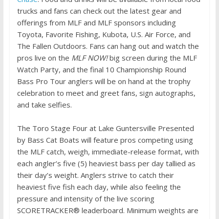
trucks and fans can check out the latest gear and
offerings from MLF and MLF sponsors including
Toyota, Favorite Fishing, Kubota, U.S. Air Force, and
The Fallen Outdoors. Fans can hang out and watch the
pros live on the
MLF NOW!
big screen during the MLF
Watch Party, and the final 10 Championship Round
Bass Pro Tour anglers will be on hand at the trophy
celebration to meet and greet fans, sign autographs,
and take selfies.
The Toro Stage Four at Lake Guntersville Presented
by Bass Cat Boats will feature pros competing using
the MLF catch, weigh, immediate-release format, with
each angler’s five (5) heaviest bass per day tallied as
their day’s weight. Anglers strive to catch their
heaviest five fish each day, while also feeling the
pressure and intensity of the live scoring
SCORETRACKER® leaderboard. Minimum weights are