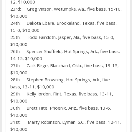
12, $10,000
23rd: Greg Vinson, Wetumpka, Ala., five bass, 15-10,
$10,000
24th: Dakota Ebare, Brookeland, Texas, five bass,
15-0, $10,000
25th: Todd Faircloth, Jasper, Ala., five bass, 15-0,
$10,000
26th: Spencer Shuffield, Hot Springs, Ark., five bass,
14-15, $10,000
27th: Zack Birge, Blanchard, Okla., five bass, 13-15,
$10,000
28th: Stephen Browning, Hot Springs, Ark., five
bass, 13-11, $10,000
29th: Kelly Jordon, Flint, Texas, five bass, 13-11,
$10,000
30th: Brett Hite, Phoenix, Ariz., five bass, 13-6,
$10,000
31st: Marty Robinson, Lyman, S.C., five bass, 12-11,
$10,000