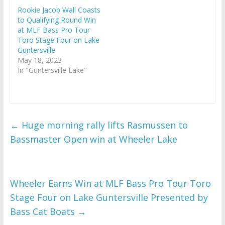
Rookie Jacob Wall Coasts
to Qualifying Round Win
at MLF Bass Pro Tour
Toro Stage Four on Lake
Guntersville
May 18, 2023
In "Guntersville Lake"
←
Huge morning rally lifts Rasmussen to
Bassmaster Open win at Wheeler Lake
Wheeler Earns Win at MLF Bass Pro Tour Toro
Stage Four on Lake Guntersville Presented by
Bass Cat Boats
→