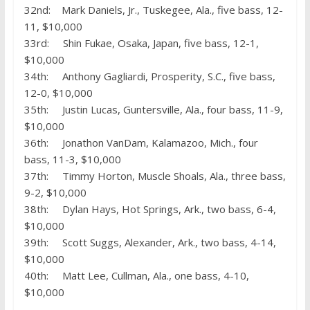
32nd: Mark Daniels, Jr., Tuskegee, Ala., five bass, 12-
11, $10,000
33rd: Shin Fukae, Osaka, Japan, five bass, 12-1,
$10,000
34th: Anthony Gagliardi, Prosperity, S.C., five bass,
12-0, $10,000
35th: Justin Lucas, Guntersville, Ala., four bass, 11-9,
$10,000
36th: Jonathon VanDam, Kalamazoo, Mich., four
bass, 11-3, $10,000
37th: Timmy Horton, Muscle Shoals, Ala., three bass,
9-2, $10,000
38th: Dylan Hays, Hot Springs, Ark., two bass, 6-4,
$10,000
39th: Scott Suggs, Alexander, Ark., two bass, 4-14,
$10,000
40th: Matt Lee, Cullman, Ala., one bass, 4-10,
$10,000