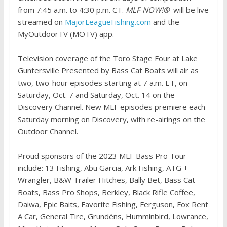
from 7:45 a.m. to 4:30 p.m. CT.
MLF NOW!®
will be live
streamed on
MajorLeagueFishing.com
and the
MyOutdoorTV (MOTV) app.
Television coverage of the Toro Stage Four at Lake
Guntersville Presented by Bass Cat Boats will air as
two, two-hour episodes starting at 7 a.m. ET, on
Saturday, Oct. 7 and Saturday, Oct. 14 on the
Discovery Channel. New MLF episodes premiere each
Saturday morning on Discovery, with re-airings on the
Outdoor Channel.
Proud sponsors of the 2023 MLF Bass Pro Tour
include: 13 Fishing, Abu Garcia, Ark Fishing, ATG +
Wrangler, B&W Trailer Hitches, Bally Bet, Bass Cat
Boats, Bass Pro Shops, Berkley, Black Rifle Coffee,
Daiwa, Epic Baits, Favorite Fishing, Ferguson, Fox Rent
A Car, General Tire, Grundéns, Humminbird, Lowrance,