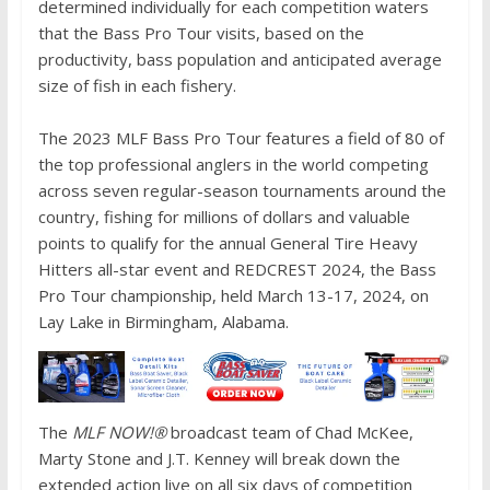
determined individually for each competition waters
that the Bass Pro Tour visits, based on the
productivity, bass population and anticipated average
size of fish in each fishery.
The 2023 MLF Bass Pro Tour features a field of 80 of
the top professional anglers in the world competing
across seven regular-season tournaments around the
country, fishing for millions of dollars and valuable
points to qualify for the annual General Tire Heavy
Hitters all-star event and REDCREST 2024, the Bass
Pro Tour championship, held March 13-17, 2024, on
Lay Lake in Birmingham, Alabama.
The
MLF NOW!®
broadcast team of Chad McKee,
Marty Stone and J.T. Kenney will break down the
extended action live on all six days of competition