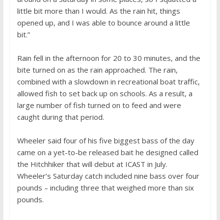
little bit more than I would. As the rain hit, things
opened up, and I was able to bounce around a little
bit.”
Rain fell in the afternoon for 20 to 30 minutes, and the
bite turned on as the rain approached. The rain,
combined with a slowdown in recreational boat traffic,
allowed fish to set back up on schools. As a result, a
large number of fish turned on to feed and were
caught during that period.
Wheeler said four of his five biggest bass of the day
came on a yet-to-be released bait he designed called
the Hitchhiker that will debut at ICAST in July.
Wheeler’s Saturday catch included nine bass over four
pounds – including three that weighed more than six
pounds.