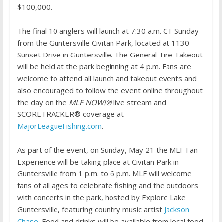
$100,000.
The final 10 anglers will launch at 7:30 a.m. CT Sunday
from the Guntersville Civitan Park, located at 1130
Sunset Drive in Guntersville. The General Tire Takeout
will be held at the park beginning at 4 p.m. Fans are
welcome to attend all launch and takeout events and
also encouraged to follow the event online throughout
the day on the
MLF NOW!®
live stream and
SCORETRACKER® coverage at
MajorLeagueFishing.com
.
As part of the event, on Sunday, May 21 the MLF Fan
Experience will be taking place at Civitan Park in
Guntersville from 1 p.m. to 6 p.m. MLF will welcome
fans of all ages to celebrate fishing and the outdoors
with concerts in the park, hosted by Explore Lake
Guntersville, featuring country music artist
Jackson
Chase
. Food and drinks will be available from local food