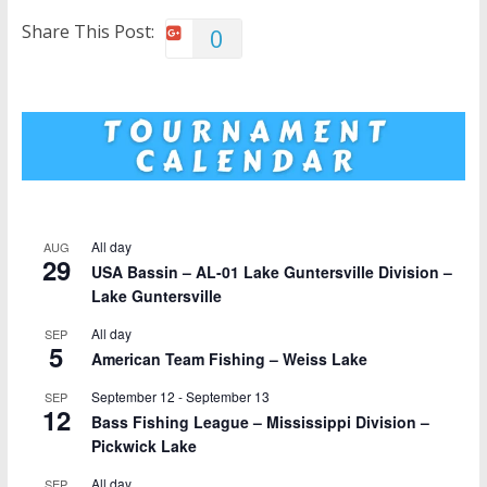
Share This Post:
0
All day
AUG
29
USA Bassin – AL-01 Lake Guntersville Division –
Lake Guntersville
All day
SEP
5
American Team Fishing – Weiss Lake
September 12
-
September 13
SEP
12
Bass Fishing League – Mississippi Division –
Pickwick Lake
All day
SEP