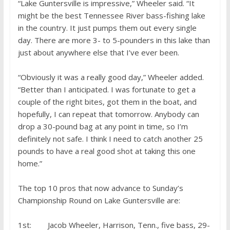
“Lake Guntersville is impressive,” Wheeler said. “It
might be the best Tennessee River bass-fishing lake
in the country. It just pumps them out every single
day. There are more 3- to 5-pounders in this lake than
just about anywhere else that I’ve ever been.
“Obviously it was a really good day,” Wheeler added.
“Better than I anticipated. I was fortunate to get a
couple of the right bites, got them in the boat, and
hopefully, I can repeat that tomorrow. Anybody can
drop a 30-pound bag at any point in time, so I’m
definitely not safe. I think I need to catch another 25
pounds to have a real good shot at taking this one
home.”
The top 10 pros that now advance to Sunday’s
Championship Round on Lake Guntersville are:
1st: Jacob Wheeler, Harrison, Tenn., five bass, 29-