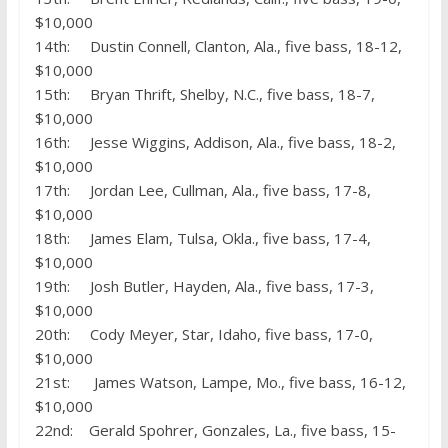
$10,000
14th: Dustin Connell, Clanton, Ala., five bass, 18-12,
$10,000
15th: Bryan Thrift, Shelby, N.C., five bass, 18-7,
$10,000
16th: Jesse Wiggins, Addison, Ala., five bass, 18-2,
$10,000
17th: Jordan Lee, Cullman, Ala., five bass, 17-8,
$10,000
18th: James Elam, Tulsa, Okla., five bass, 17-4,
$10,000
19th: Josh Butler, Hayden, Ala., five bass, 17-3,
$10,000
20th: Cody Meyer, Star, Idaho, five bass, 17-0,
$10,000
21st: James Watson, Lampe, Mo., five bass, 16-12,
$10,000
22nd: Gerald Spohrer, Gonzales, La., five bass, 15-