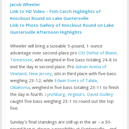
Jacob Wheeler
Link to HD Video – Fish-Catch Highlights of
Knockout Round on Lake Guntersville
Link to Photo Gallery of Knockout Round on Lake
Guntersville Afternoon Highlights
Wheeler will bring a sizeable 5-pound, 1-ounce
advantage over second-place pro
Ott Defoe of Blaine,
Tennessee
, who weighed in five bass totaling 24-8 to
end the day in second place. Pro
Adrian Avena of
Vineland, New Jersey
, sits in third place with five bass
weighing 23-12, while
Edwin Evers of Talala,
Oklahoma
, weighed in five bass totaling 23-11 to finish
the day in fourth.
Lynchburg, Virginia’s, David Dudley
caught five bass weighing 23-1 to round out the top
five.
Sunday’s final standings are still up in the air – a 30-
pound bag is always a possibility at Guntersville – and