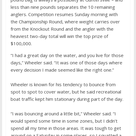
less than nine pounds separates the 10 remaining
anglers. Competition resumes Sunday morning with
the Championship Round, where weight carries over
from the Knockout Round and the angler with the
heaviest two-day total will win the top prize of
$100,000.
“I had a great day on the water, and you live for those
days,” Wheeler said. “It was one of those days where
every decision I made seemed like the right one.”
Wheeler is known for his tendency to bounce from
spot to spot to cover water, but he said recreational
boat traffic kept him stationary during part of the day.
“I was bouncing around a little bit,” Wheeler said. “I
would spend some time in some zones, but I didn’t
spend all my time in those areas. It was tough to get
around on a Saturday in some places, so I squatted a