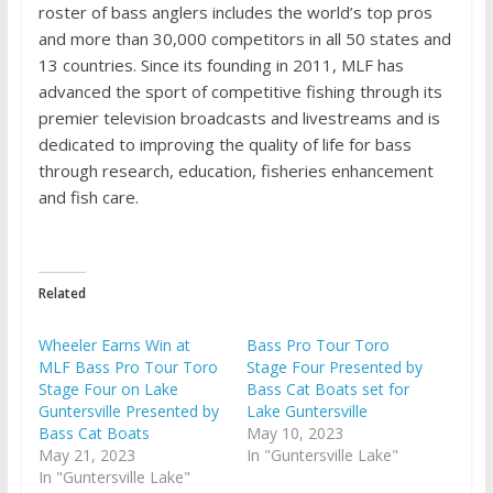
roster of bass anglers includes the world’s top pros
and more than 30,000 competitors in all 50 states and
13 countries. Since its founding in 2011, MLF has
advanced the sport of competitive fishing through its
premier television broadcasts and livestreams and is
dedicated to improving the quality of life for bass
through research, education, fisheries enhancement
and fish care.
Related
Wheeler Earns Win at
Bass Pro Tour Toro
MLF Bass Pro Tour Toro
Stage Four Presented by
Stage Four on Lake
Bass Cat Boats set for
Guntersville Presented by
Lake Guntersville
Bass Cat Boats
May 10, 2023
May 21, 2023
In "Guntersville Lake"
In "Guntersville Lake"