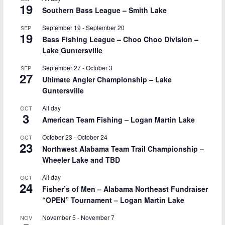
19
Southern Bass League – Smith Lake
September 19
-
September 20
SEP
19
Bass Fishing League – Choo Choo Division –
Lake Guntersville
September 27
-
October 3
SEP
27
Ultimate Angler Championship – Lake
Guntersville
All day
OCT
3
American Team Fishing – Logan Martin Lake
October 23
-
October 24
OCT
23
Northwest Alabama Team Trail Championship –
Wheeler Lake and TBD
All day
OCT
24
Fisher’s of Men – Alabama Northeast Fundraiser
“OPEN” Tournament – Logan Martin Lake
November 5
-
November 7
NOV