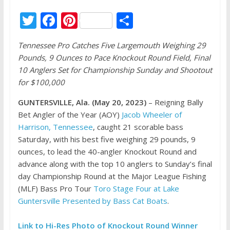
T
F
Pi
S
w
ac
nt
h
Tennessee Pro Catches Five Largemouth Weighing 29
itt
e
er
ar
Pounds, 9 Ounces to Pace Knockout Round Field, Final
er
b
e
e
10 Anglers Set for Championship Sunday and Shootout
o
st
for $100,000
o
GUNTERSVILLE, Ala. (May 20, 2023)
– Reigning Bally
k
Bet Angler of the Year (AOY)
Jacob Wheeler of
Harrison, Tennessee
, caught 21 scorable bass
Saturday, with his best five weighing 29 pounds, 9
ounces, to lead the 40-angler Knockout Round and
advance along with the top 10 anglers to Sunday’s final
day Championship Round at the Major League Fishing
(MLF) Bass Pro Tour
Toro Stage Four at Lake
Guntersville Presented by Bass Cat Boats
.
Link to Hi-Res Photo of Knockout Round Winner