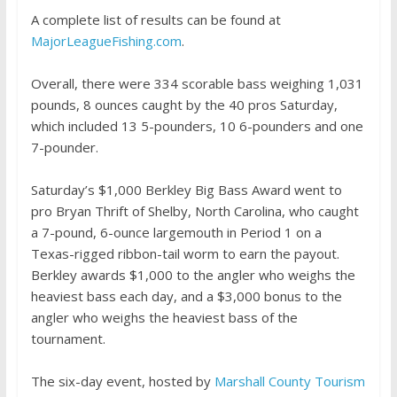
A complete list of results can be found at
MajorLeagueFishing.com
.
Overall, there were 334 scorable bass weighing 1,031
pounds, 8 ounces caught by the 40 pros Saturday,
which included 13 5-pounders, 10 6-pounders and one
7-pounder.
Saturday’s $1,000 Berkley Big Bass Award went to
pro Bryan Thrift of Shelby, North Carolina, who caught
a 7-pound, 6-ounce largemouth in Period 1 on a
Texas-rigged ribbon-tail worm to earn the payout.
Berkley awards $1,000 to the angler who weighs the
heaviest bass each day, and a $3,000 bonus to the
angler who weighs the heaviest bass of the
tournament.
The six-day event, hosted by
Marshall County Tourism