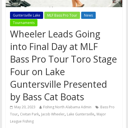
Guntersville Lake
MLF Bass Pro Tour
News
Tournaments
Wheeler Leads Going
into Final Day at MLF
Bass Pro Tour Toro Stage
Four on Lake
Guntersville Presented
by Bass Cat Boats
May 20, 2023
Fishing North Alabama Admin
Bass Pro
,
,
,
,
Tour
Civitan Park
Jacob Wheeler
Lake Guntersville
Major
League Fishing