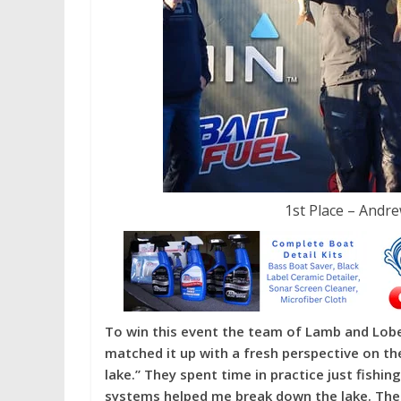
1st Place – Andr
To win this event the team of Lamb and Lober
matched it up with a fresh perspective on the
lake.” They spent time in practice just fishing
systems helped me break down the lake. The f