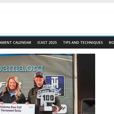
AMENT CALENDAR
ICAST 2025
TIPS AND TECHNIQUES
BO