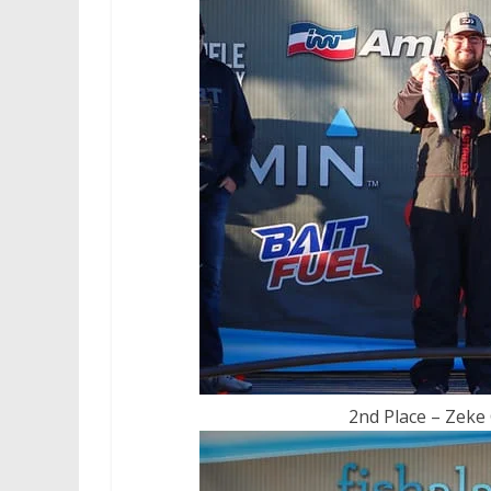
2nd Place – Zeke