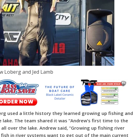
ew Loberg and Jed Lamb
g used a little history they learned growing up fishing and
 lake. The team shared it was “Andrew’s first time to the
 all over the lake. Andrew said, “Growing up fishing river
ish in river systems want to get out of the main current