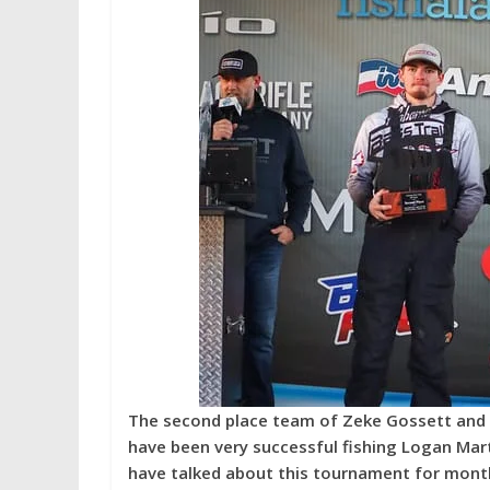
The second place team of Zeke Gossett and E
have been very successful fishing Logan Mart
have talked about this tournament for month