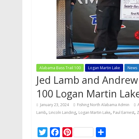
Alabama Bass Trail 100
Logan Martin Lake
News
Jed Lamb and Andrew 
100 Logan Martin Lak
January 23, 2024
Fishing North Alabama Admin
,
,
,
,
Lamb
Lincoln Landing
Logan Martin Lake
Paul Earnest
Z
T
F
Pi
S