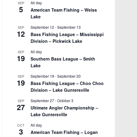
All day
SEP
5
American Team Fishing – Weiss
Lake
September 12
-
September 13
SEP
12
Bass Fishing League – Mississippi
Division – Pickwick Lake
All day
SEP
19
Southern Bass League – Smith
Lake
September 19
-
September 20
SEP
19
Bass Fishing League – Choo Choo
Division – Lake Guntersville
September 27
-
October 3
SEP
27
Ultimate Angler Championship –
Lake Guntersville
All day
OCT
3
American Team Fishing – Logan