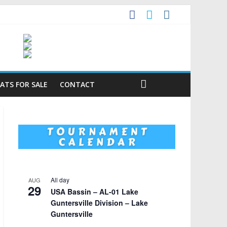
ATS FOR SALE
CONTACT
All day
AUG
29
USA Bassin – AL-01 Lake
Guntersville Division – Lake
Guntersville