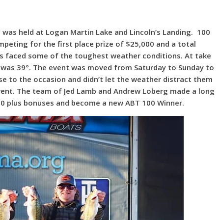
0 was held at Logan Martin Lake and Lincoln’s Landing. 100
mpeting for the first place prize of $25,000 and a total
s faced some of the toughest weather conditions. At take
p was 39°. The event was moved from Saturday to Sunday to
se to the occasion and didn’t let the weather distract them
event. The team of Jed Lamb and Andrew Loberg made a long
000 plus bonuses and become a new ABT 100 Winner.