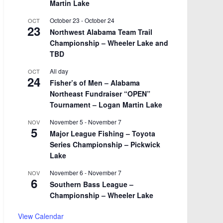
Martin Lake
October 23
-
October 24
OCT
23
Northwest Alabama Team Trail
Championship – Wheeler Lake and
TBD
All day
OCT
24
Fisher’s of Men – Alabama
Northeast Fundraiser “OPEN”
Tournament – Logan Martin Lake
November 5
-
November 7
NOV
5
Major League Fishing – Toyota
Series Championship – Pickwick
Lake
November 6
-
November 7
NOV
6
Southern Bass League –
Championship – Wheeler Lake
View Calendar