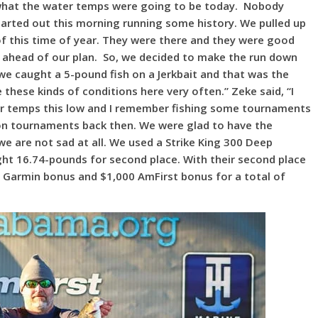
 what the water temps were going to be today. Nobody
rted out this morning running some history. We pulled up
of this time of year. They were there and they were good
 ahead of our plan. So, we decided to make the run down
 we caught a 5-pound fish on a Jerkbait and that was the
these kinds of conditions here very often.” Zeke said, “I
er temps this low and I remember fishing some tournaments
on tournaments back then. We were glad to have the
e are not sad at all. We used a Strike King 300 Deep
ught 16.74-pounds for second place. With their second place
00 Garmin bonus and $1,000 AmFirst bonus for a total of