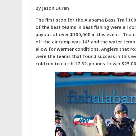
w
ac
nt
h
By Jason Duran
itt
e
er
ar
er
b
e
e
The first stop for the Alabama Bass Trail 10
of the best teams in bass fishing were all co
o
st
payout of over $100,000 in this event. Team
o
off the air temp was 14° and the water tem
k
allow for warmer conditions. Anglers that ro
were the teams that found success in this 
cold run to catch 17.52-pounds to win $25,