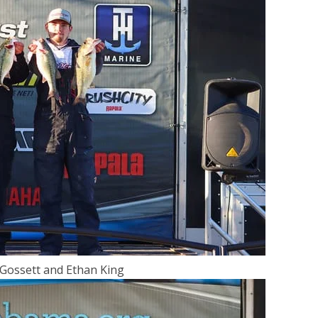
 Gossett and Ethan King