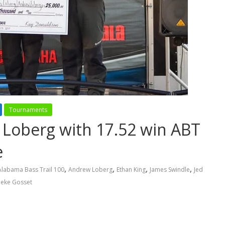
Tournaments
Loberg with 17.52 win ABT
e
,
,
,
,
Alabama Bass Trail 100
Andrew Loberg
Ethan King
James Swindle
Jed
eke Gosset