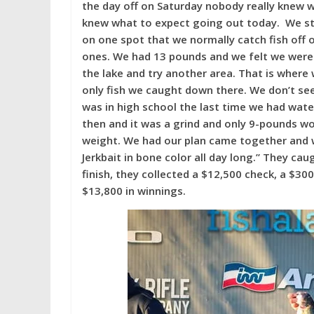
the day off on Saturday nobody really knew
knew what to expect going out today. We sta
on one spot that we normally catch fish off 
ones. We had 13 pounds and we felt we were
the lake and try another area. That is where
only fish we caught down there. We don’t see 
was in high school the last time we had wat
then and it was a grind and only 9-pounds w
weight. We had our plan came together and w
Jerkbait in bone color all day long.” They ca
finish, they collected a $12,500 check, a $3
$13,800 in winnings.