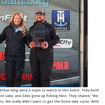
than King were a team to watch in this event. They both
in Lake, and Zeke grew up fishing here. They shared, “We
s. We really didn’t want to get the home lake curse. With