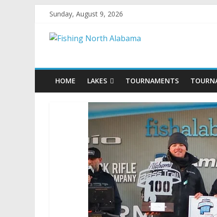
Sunday, August 9, 2026
HOME
LAKES
TOURNAMENTS
TOURN