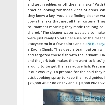
and get in eddies or off the main lake.” Wit
practice looking for those kinds of areas. Wi
they knew a key “would be finding cleaner wat
down the lake that met all their criteria. Th
tournament morning they made the long cold 
shared, “The cleaner water was able to make th
were just ready to bite because of the cleane
Stacysee 90 in a few colors and a
3/8 Buckeye
a Zoom Chunk. They used a team pattern whe
and targeted those fish with the Jerkbait. Th
and the Jerk bait makes them want to bite.” J
around to target the less active fish. Prepar
it out was key. To prepare for the cold the
stick cooking spray to keep their rod guides
$25,000 ABT 100 Check and a $8,000 Phoenix