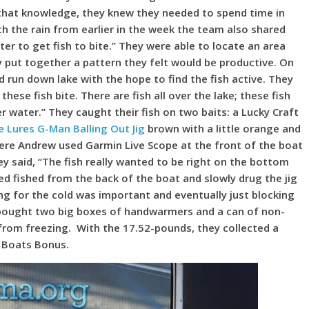
h that knowledge, they knew they needed to spend time in
th the rain from earlier in the week the team also shared
er to get fish to bite.” They were able to locate an area
ey put together a pattern they felt would be productive. On
run down lake with the hope to find the fish active. They
ese fish bite. There are fish all over the lake; these fish
r water.” They caught their fish on two baits: a Lucky Craft
 Lures G-Man Balling Out Jig
brown with a little orange and
re Andrew used Garmin Live Scope at the front of the boat
ey said, “The fish really wanted to be right on the bottom
ed fished from the back of the boat and slowly drug the jig
ing for the cold was important and eventually just blocking
y bought two big boxes of handwarmers and a can of non-
 from freezing. With the 17.52-pounds, they collected a
 Boats Bonus.