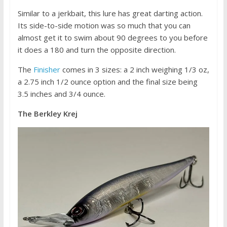
Similar to a jerkbait, this lure has great darting action.
Its side-to-side motion was so much that you can
almost get it to swim about 90 degrees to you before
it does a 180 and turn the opposite direction.
The
Finisher
comes in 3 sizes: a 2 inch weighing 1/3 oz,
a 2.75 inch 1/2 ounce option and the final size being
3.5 inches and 3/4 ounce.
The Berkley Krej