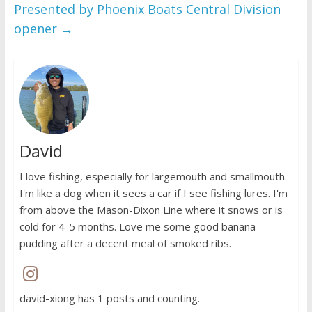
Presented by Phoenix Boats Central Division
opener
→
David
I love fishing, especially for largemouth and smallmouth.
I'm like a dog when it sees a car if I see fishing lures. I'm
from above the Mason-Dixon Line where it snows or is
cold for 4-5 months. Love me some good banana
pudding after a decent meal of smoked ribs.
david-xiong has 1 posts and counting.