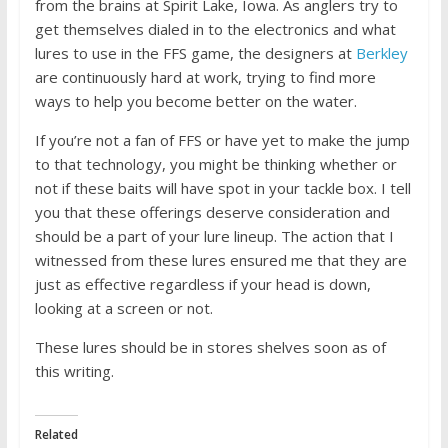
from the brains at Spirit Lake, Iowa. As anglers try to
get themselves dialed in to the electronics and what
lures to use in the FFS game, the designers at
Berkley
are continuously hard at work, trying to find more
ways to help you become better on the water.
If you’re not a fan of FFS or have yet to make the jump
to that technology, you might be thinking whether or
not if these baits will have spot in your tackle box. I tell
you that these offerings deserve consideration and
should be a part of your lure lineup. The action that I
witnessed from these lures ensured me that they are
just as effective regardless if your head is down,
looking at a screen or not.
These lures should be in stores shelves soon as of
this writing.
Related