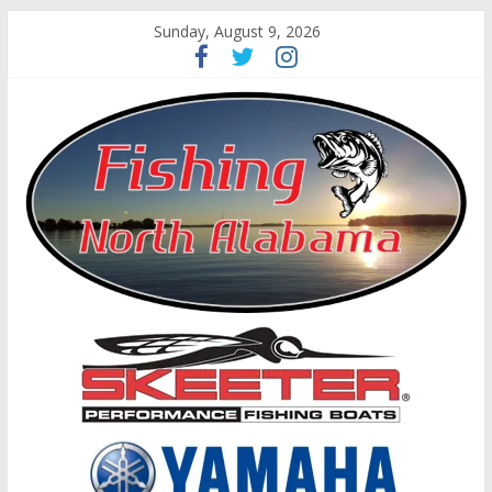
Sunday, August 9, 2026