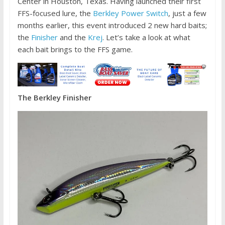
Center in Houston, Texas. Having launched their first
FFS-focused lure, the
Berkley Power Switch
, just a few
months earlier, this event introduced 2 new hard baits;
the
Finisher
and the
Krej
. Let’s take a look at what
each bait brings to the FFS game.
The Berkley Finisher