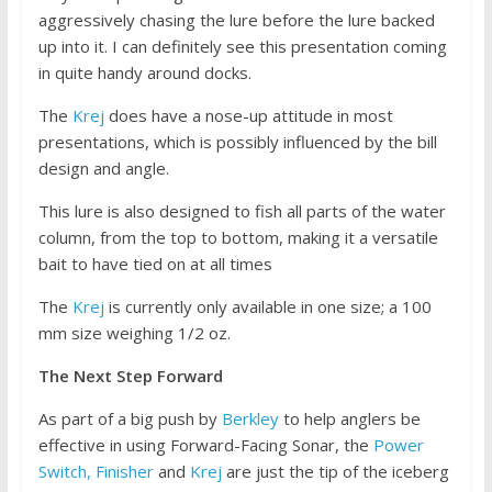
aggressively chasing the lure before the lure backed
up into it. I can definitely see this presentation coming
in quite handy around docks.
The
Krej
does have a nose-up attitude in most
presentations, which is possibly influenced by the bill
design and angle.
This lure is also designed to fish all parts of the water
column, from the top to bottom, making it a versatile
bait to have tied on at all times
The
Krej
is currently only available in one size; a 100
mm size weighing 1/2 oz.
The Next Step Forward
As part of a big push by
Berkley
to help anglers be
effective in using Forward-Facing Sonar, the
Power
Switch,
Finisher
and
Krej
are just the tip of the iceberg