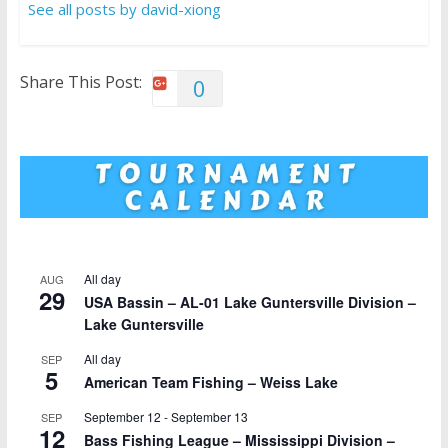
See all posts by david-xiong
Share This Post:
0
All day
AUG
29
USA Bassin – AL-01 Lake Guntersville Division –
Lake Guntersville
All day
SEP
5
American Team Fishing – Weiss Lake
September 12
-
September 13
SEP
12
Bass Fishing League – Mississippi Division –