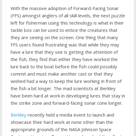
With the massive adoption of Forward-Facing Sonar
(FFS) amongst anglers of all skill levels, the next puzzle
left for fisherman using this technology is what in their
tackle box can be used to entice the creatures that
they are seeing on the screen. One thing that many
FFS users found frustrating was that while they may
have a lure that they see is getting the attention of
the fish, they find that either they have worked the
lure back to the boat before the fish could possibly
commit and must make another cast or that they
wished had a way to keep the lure working in front of
the fish a bit longer. The mad scientists at Berkley
have been hard at work in developing lures that stay in
the strike zone and forward-facing sonar cone longer.
Berkley
recently held a media event to launch and
showcase their hard work at none other than the
appropriate grounds of the NASA Johnson Space