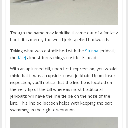
Though the name may look like it came out of a fantasy
book, it is merely the word jerk spelled backwards.
Taking what was established with the
Stunna
jerkbait,
the
Krej
almost turns things upside its head.
With an upturned bill, upon first impression, you would
think that it was an upside-down jerkbait. Upon closer
inspection, you’ll notice that the line tie is located on
the very tip of the bill whereas most traditional
jerkbaits will have the line tie be on the nose of the
lure. This line tie location helps with keeping the bait
swimming in the right orientation.