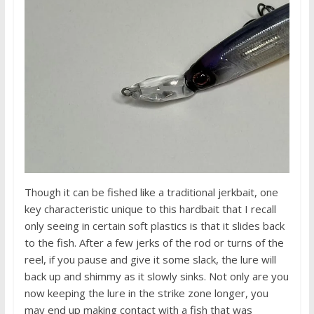
Though it can be fished like a traditional jerkbait, one
key characteristic unique to this hardbait that I recall
only seeing in certain soft plastics is that it slides back
to the fish. After a few jerks of the rod or turns of the
reel, if you pause and give it some slack, the lure will
back up and shimmy as it slowly sinks. Not only are you
now keeping the lure in the strike zone longer, you
may end up making contact with a fish that was