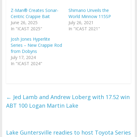
Z-Man® Creates Sonar-
Shimano Unveils the
Centric Crappie Bait
World Minnow 115SP
June 26, 2025
July 26, 2021
In "ICAST 2025"
In "ICAST 2021"
Josh Jones Hyperlite
Series – New Crappie Rod
from Dobyns
July 17, 2024
In "ICAST 2024"
←
Jed Lamb and Andrew Loberg with 17.52 win
ABT 100 Logan Martin Lake
Lake Guntersville readies to host Toyota Series