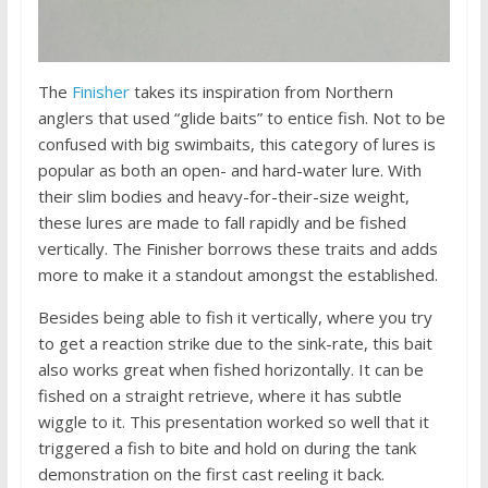
The
Finisher
takes its inspiration from Northern
anglers that used “glide baits” to entice fish. Not to be
confused with big swimbaits, this category of lures is
popular as both an open- and hard-water lure. With
their slim bodies and heavy-for-their-size weight,
these lures are made to fall rapidly and be fished
vertically. The Finisher borrows these traits and adds
more to make it a standout amongst the established.
Besides being able to fish it vertically, where you try
to get a reaction strike due to the sink-rate, this bait
also works great when fished horizontally. It can be
fished on a straight retrieve, where it has subtle
wiggle to it. This presentation worked so well that it
triggered a fish to bite and hold on during the tank
demonstration on the first cast reeling it back.