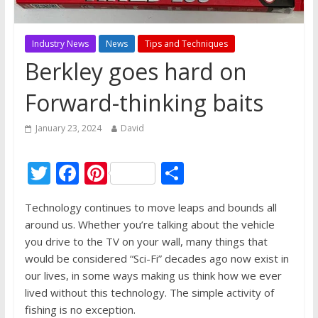
Industry News
News
Tips and Techniques
Berkley goes hard on
Forward-thinking baits
January 23, 2024
David
T
F
Pi
S
w
ac
nt
h
Technology continues to move leaps and bounds all
itt
e
er
ar
around us. Whether you’re talking about the vehicle
er
b
e
e
you drive to the TV on your wall, many things that
o
st
would be considered “Sci-Fi” decades ago now exist in
our lives, in some ways making us think how we ever
o
lived without this technology. The simple activity of
k
fishing is no exception.