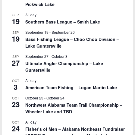
Pickwick Lake
All day
SEP
19
Southern Bass League – Smith Lake
September 19
-
September 20
SEP
19
Bass Fishing League – Choo Choo Division –
Lake Guntersville
September 27
-
October 3
SEP
27
Ultimate Angler Championship – Lake
Guntersville
All day
OCT
3
American Team Fishing – Logan Martin Lake
October 23
-
October 24
OCT
23
Northwest Alabama Team Trail Championship –
Wheeler Lake and TBD
All day
OCT
24
Fisher’s of Men – Alabama Northeast Fundraiser