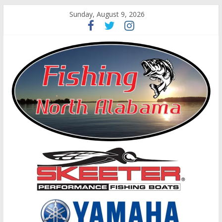
Sunday, August 9, 2026