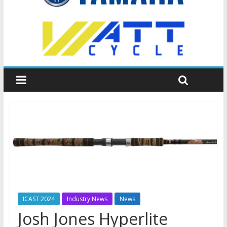
ICAST 2024
Industry News
News
Josh Jones Hyperlite