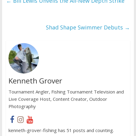
←
Bill Lewis Unveils the All-New Depth Strike
Shad Shape Swimmer Debuts
→
Kenneth Grover
Tournament Angler, Fishing Tournament Television and
Live Coverage Host, Content Creator, Outdoor
Photography
kenneth-grover-fishing has 51 posts and counting.