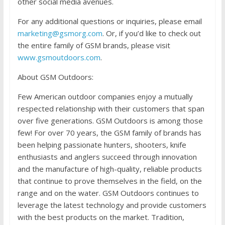
other social media avenues.
For any additional questions or inquiries, please email
marketing@gsmorg.com
. Or, if you’d like to check out
the entire family of GSM brands, please visit
www.gsmoutdoors.com
.
About GSM Outdoors:
Few American outdoor companies enjoy a mutually
respected relationship with their customers that span
over five generations. GSM Outdoors is among those
few! For over 70 years, the GSM family of brands has
been helping passionate hunters, shooters, knife
enthusiasts and anglers succeed through innovation
and the manufacture of high-quality, reliable products
that continue to prove themselves in the field, on the
range and on the water. GSM Outdoors continues to
leverage the latest technology and provide customers
with the best products on the market. Tradition,