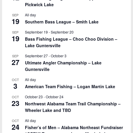
Pickwick Lake
All day
SEP
19
Southern Bass League – Smith Lake
September 19
-
September 20
SEP
19
Bass Fishing League – Choo Choo Division –
Lake Guntersville
September 27
-
October 3
SEP
27
Ultimate Angler Championship – Lake
Guntersville
All day
OCT
3
American Team Fishing – Logan Martin Lake
October 23
-
October 24
OCT
23
Northwest Alabama Team Trail Championship –
Wheeler Lake and TBD
All day
OCT
24
Fisher’s of Men – Alabama Northeast Fundraiser