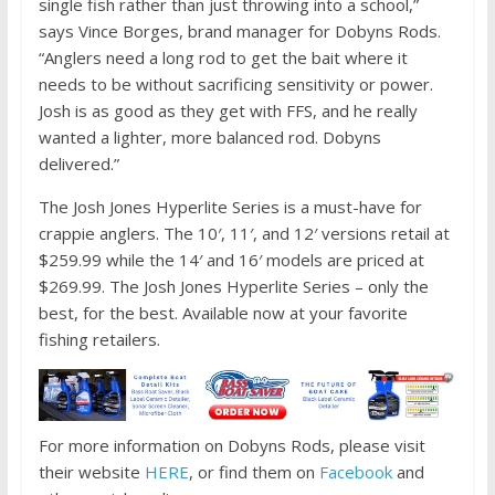
single fish rather than just throwing into a school,”
says Vince Borges, brand manager for Dobyns Rods.
“Anglers need a long rod to get the bait where it
needs to be without sacrificing sensitivity or power.
Josh is as good as they get with FFS, and he really
wanted a lighter, more balanced rod. Dobyns
delivered.”
The Josh Jones Hyperlite Series is a must-have for
crappie anglers. The 10′, 11′, and 12′ versions retail at
$259.99 while the 14′ and 16′ models are priced at
$269.99. The Josh Jones Hyperlite Series – only the
best, for the best. Available now at your favorite
fishing retailers.
For more information on Dobyns Rods, please visit
their website
HERE
, or find them on
Facebook
and