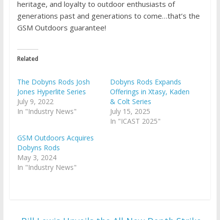
heritage, and loyalty to outdoor enthusiasts of
generations past and generations to come…that’s the
GSM Outdoors guarantee!
Related
The Dobyns Rods Josh
Dobyns Rods Expands
Jones Hyperlite Series
Offerings in Xtasy, Kaden
July 9, 2022
& Colt Series
In "Industry News"
July 15, 2025
In "ICAST 2025"
GSM Outdoors Acquires
Dobyns Rods
May 3, 2024
In "Industry News"