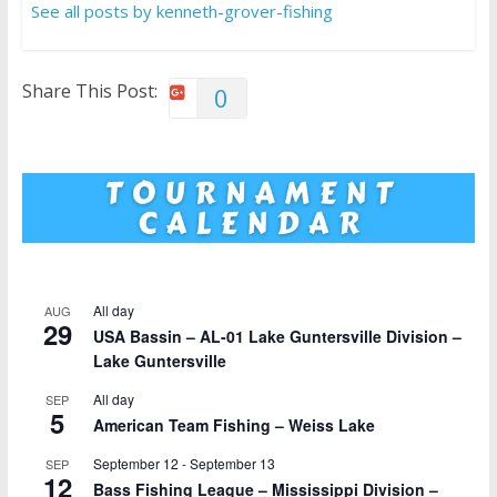
See all posts by kenneth-grover-fishing
Share This Post:
0
All day
AUG
29
USA Bassin – AL-01 Lake Guntersville Division –
Lake Guntersville
All day
SEP
5
American Team Fishing – Weiss Lake
September 12
-
September 13
SEP
12
Bass Fishing League – Mississippi Division –