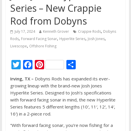
Series – New Crappie
Rod from Dobyns
,
July 17, 2024
Kenneth Grover
Crappie Rods
Dobyns
,
,
,
,
Rods
Forward Facing Sonar
Hyperlite Series
Josh Jones
,
Livescope
Offshore Fishing
T
F
Pi
S
w
ac
nt
h
Irving, TX –
Dobyns Rods has expanded its ever-
itt
e
er
ar
growing lineup with the brand-new Josh Jones
er
b
e
e
Hyperlite Series. Designed to Josh’s specifications
o
st
with forward facing sonar in mind, the new Hyperlite
Series features 5 different lengths (10′, 11′, 12′, 14′,
o
16′) in a 2-piece rod.
k
“With forward facing sonar, you’re now fishing for a