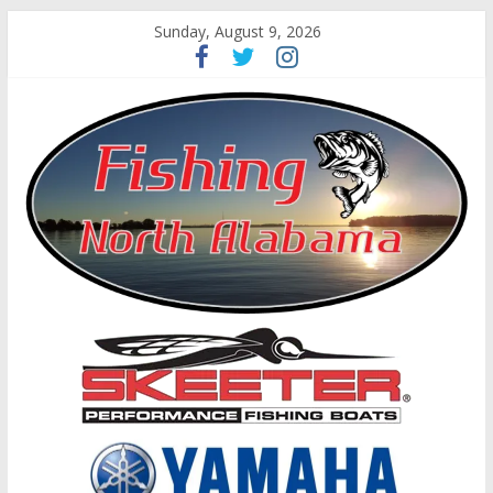
Sunday, August 9, 2026