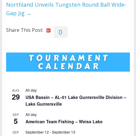
Northland Unveils Tungsten Round Ball Wide-
Gap Jig
→
Share This Post:
0
All day
AUG
29
USA Bassin – AL-01 Lake Guntersville Division –
Lake Guntersville
All day
SEP
5
American Team Fishing – Weiss Lake
September 12
-
September 13
SEP