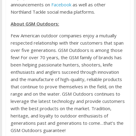
announcements on
Facebook
as well as other
Northland Tackle social media platforms.
About GSM Outdoors:
Few American outdoor companies enjoy a mutually
respected relationship with their customers that span
over five generations. GSM Outdoors is among those
few! For over 70 years, the GSM family of brands has
been helping passionate hunters, shooters, knife
enthusiasts and anglers succeed through innovation
and the manufacture of high-quality, reliable products
that continue to prove themselves in the field, on the
range and on the water. GSM Outdoors continues to
leverage the latest technology and provide customers
with the best products on the market. Tradition,
heritage, and loyalty to outdoor enthusiasts of
generations past and generations to come…that’s the
GSM Outdoors guarantee!