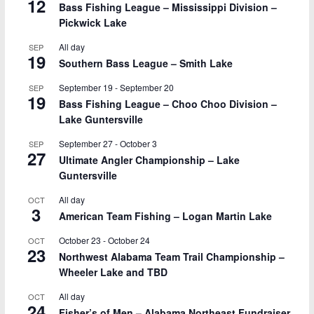
12
Bass Fishing League – Mississippi Division –
Pickwick Lake
All day
SEP
19
Southern Bass League – Smith Lake
September 19
-
September 20
SEP
19
Bass Fishing League – Choo Choo Division –
Lake Guntersville
September 27
-
October 3
SEP
27
Ultimate Angler Championship – Lake
Guntersville
All day
OCT
3
American Team Fishing – Logan Martin Lake
October 23
-
October 24
OCT
23
Northwest Alabama Team Trail Championship –
Wheeler Lake and TBD
All day
OCT
24
Fisher’s of Men – Alabama Northeast Fundraiser