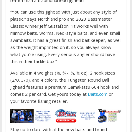
return than a traditional lead jighead.
o
k
“You can use this jighead with just about any style of
plastic,” says Northland pro and 2023 Bassmaster
Classic winner Jeff Gustafson. “It works well with
minnow baits, worms, Ned-style baits, and even small
swimbaits. It has a great finish and bait keeper, as well
as the weight imprinted on it, so you always know
what you’re using. Every serious angler should have
this in their tackle box.”
Available in 4 weights (⅛, ³⁄₁₆, ¼, ⅜ oz), 2 hook sizes
(2/0, 3/0), and 4 colors, the Tungsten Round Ball
Jighead features a premium Gamakatsu 604 hook and
comes 2 per card. Get yours today at
Baits.com
or
your favorite fishing retailer.
Stay up to date with all the new baits and brand