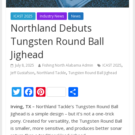
ICAST 2025
Industry News
News
Northland Debuts
Tungsten Round Ball
Jighead
,
July 8, 2025
Fishing North Alabama Admin
ICAST 2025
,
,
Jeff Gustafson
Northland Tackle
Tungsten Round Ball Jighead
T
F
Pi
S
w
ac
nt
h
Irving, TX –
Northland Tackle’s Tungsten Round Ball
itt
e
er
ar
Jighead is a simple design – but it’s not a one-trick
er
b
e
e
pony. Created for versatility, the Tungsten Round Ball
o
st
is smaller, more sensitive, and produces better sonar