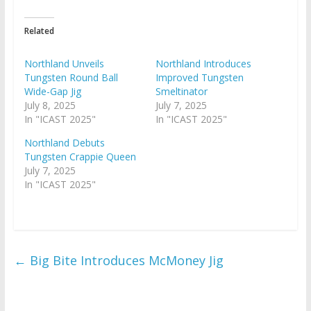
Related
Northland Unveils
Northland Introduces
Tungsten Round Ball
Improved Tungsten
Wide-Gap Jig
Smeltinator
July 8, 2025
July 7, 2025
In "ICAST 2025"
In "ICAST 2025"
Northland Debuts
Tungsten Crappie Queen
July 7, 2025
In "ICAST 2025"
←
Big Bite Introduces McMoney Jig